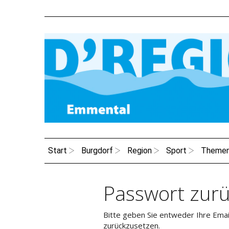
Start
Burgdorf
Region
Sport
Theme