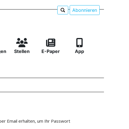
Abonnieren
gen
Stellen
E-Paper
App